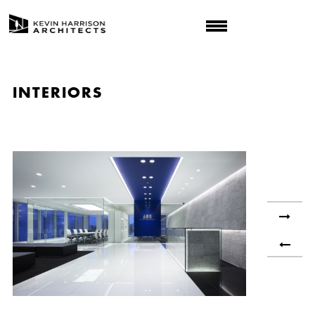
INTERIORS