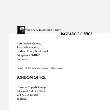
BARBADOS OFFICE
Horn Barlow Centre,
Prescod Boulevard,
Harbour Road, St. Michael,
Bridgetown,Bb11145
Barbados.
Email:info@kevinharrisonarchitects.com
LONDON OFFICE
Harrison Property Group,
85 Great Portland Street,
W1W 7LT, London,
England.