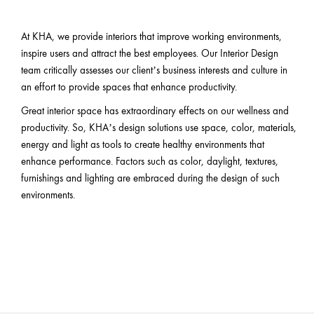
At KHA, we provide interiors that improve working environments,
inspire users and attract the best employees. Our Interior Design
team critically assesses our client’s business interests and culture in
an effort to provide spaces that enhance productivity.
Great interior space has extraordinary effects on our wellness and
productivity. So, KHA’s design solutions use space, color, materials,
energy and light as tools to create healthy environments that
enhance performance. Factors such as color, daylight, textures,
furnishings and lighting are embraced during the design of such
environments.